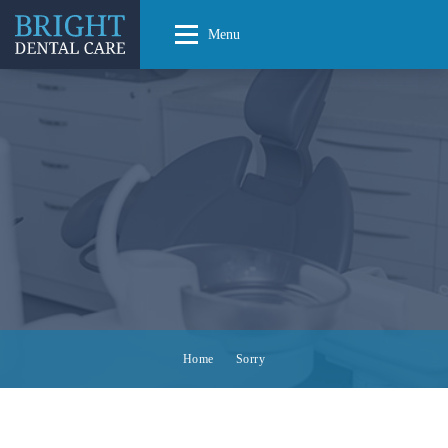
Menu
Home
Sorry